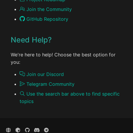
Join the Community
GitHub Repository
Need Help?
We're here to help! Choose the best option for
you:
Join our Discord
Telegram Community
Use the search bar above to find specific
topics