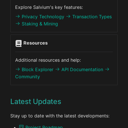
Explore Salvium's key features:
Privacy Technology
Transaction Types
Staking & Mining
Resources
Additional resources and help:
Block Explorer
API Documentation
Community
Latest Updates
Stay up to date with the latest developments:
Project Roadmap