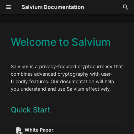
Salvium Documentation
T
y
Welcome to Salvium
Overview
Privacy
GUI Guide
Token Protocol
Node
p
Quick Start
e
Compliance
Transactions
CLI Guide
Token Types
Wallet
Latest Updates
t
Salvium is a privacy-focused cryptocurrency that
Need Help?
Roadmap
Async TX
Desktop Guide
Getting Started
combines advanced cryptography with user-
o
friendly features. Our documentation will help
Team
Mining
Exchange Mode
Metadata Schema
s
you understand and use Salvium effectively.
t
Community
Staking
Antivirus
Meta Generator
a
Quick Start
Litepaper
Yield Calculator
Transfers
SDK
r
t
Getting Started
Smart Contracts
Middleware
White Paper