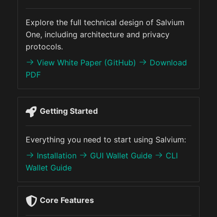
s
Funding
Explorer
Demo UI
Explore the full technical design of Salvium
e
One, including architecture and privacy
Audits
API
RPC Reference
a
protocols.
r
View White Paper (GitHub)
Download
Latest Treasury Report
PDF
c
CARROT
h
SPARC
Getting Started
i
n
Salvium One Hard Fork
Everything you need to start using Salvium:
g
Installation
GUI Wallet Guide
CLI
Wallet Guide
Core Features