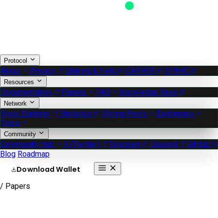
Protocol
About
Privacy
Staking & Yield
CARROT
SPARC
Resources
Documentation
Papers
FAQ
Knowledge Base
Network
Block Explorer
Statistics
Mining Pools
Exchanges
Tools
Community
Community Hub
X (Twitter)
Telegram
Discord
GitHub
Blog
Roadmap
Download Wallet
/ Papers
Whitepapers & lite