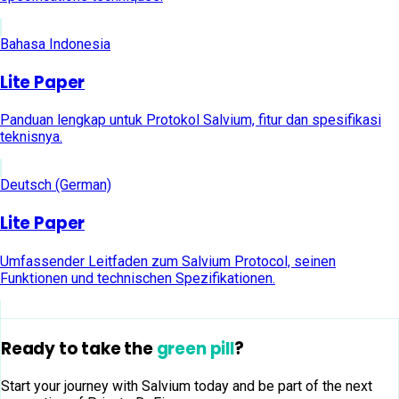
Bahasa Indonesia
Lite Paper
Panduan lengkap untuk Protokol Salvium, fitur dan spesifikasi
teknisnya.
Deutsch (German)
Lite Paper
Umfassender Leitfaden zum Salvium Protocol, seinen
Funktionen und technischen Spezifikationen.
Ready to take the
green pill
?
Start your journey with Salvium today and be part of the next