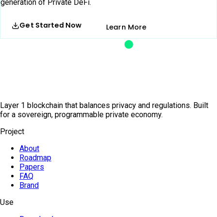
generation of Private DeFi.
Get Started Now
Learn More
Layer 1 blockchain that balances privacy and regulations. Built
for a sovereign, programmable private economy.
Project
About
Roadmap
Papers
FAQ
Brand
Use