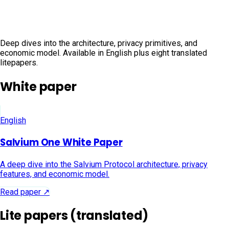
papers
Deep dives into the architecture, privacy primitives, and
economic model. Available in English plus eight translated
litepapers.
White paper
English
Salvium One White Paper
A deep dive into the Salvium Protocol architecture, privacy
features, and economic model.
Read paper ↗
Lite papers (translated)