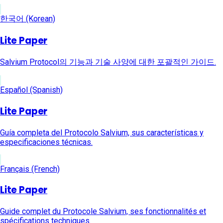
한국어 (Korean)
Lite Paper
Salvium Protocol의 기능과 기술 사양에 대한 포괄적인 가이드.
Español (Spanish)
Lite Paper
Guía completa del Protocolo Salvium, sus características y
especificaciones técnicas.
Français (French)
Lite Paper
Guide complet du Protocole Salvium, ses fonctionnalités et
spécifications techniques.