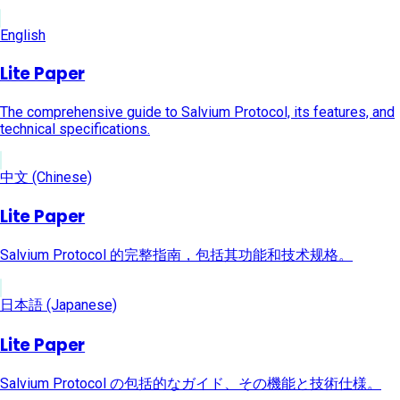
English
Lite Paper
The comprehensive guide to Salvium Protocol, its features, and
technical specifications.
中文 (Chinese)
Lite Paper
Salvium Protocol 的完整指南，包括其功能和技术规格。
日本語 (Japanese)
Lite Paper
Salvium Protocol の包括的なガイド、その機能と技術仕様。